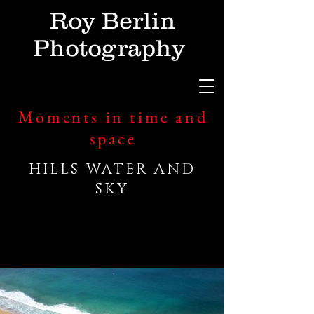
Roy Berlin
Photography
Moments in time and
space
HILLS WATER AND
SKY